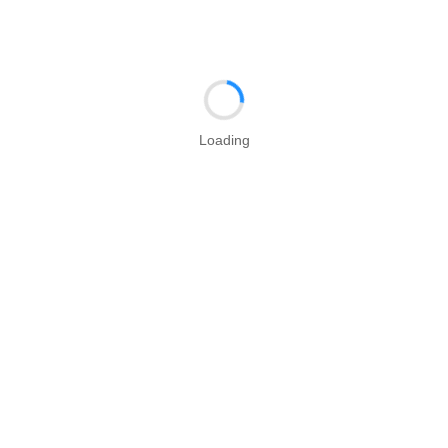
Loading