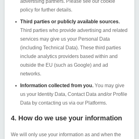
advertising partners. Please see our cookie
policy for further details.
Third parties or publicly available sources.
Third parties who provide advertising and related
services may give us your Personal Data
(including Technical Data). These third parties
include analytics providers based within and
outside the EU (such as Google) and ad
networks.
Information collected from you.
You may give
us your Identity Data, Contact Data and/or Profile
Data by contacting us via our Platforms.
4. How do we use your information
We will only use your information as and when the