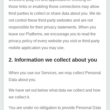
those links or enabling those connections may allow
third parties to collect or share data about you. We do
not control these third-party websites and are not
responsible for their privacy statements. When you
leave our Platforms, we encourage you to read the
privacy policy of every website you visit or third-party
mobile application you may use.
2. Information we collect about you
When you use our Services, we may collect Personal
Data about you.
We have set out below what data we collect and how
we collect it.
You are under no obligation to provide Personal Data