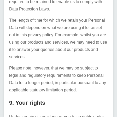
required to be retained to enable us to comply with
Data Protection Laws.
The length of time for which we retain your Personal
Data will depend on what we are using it for as set
out in this privacy policy. For example, whilst you are
using our products and services, we may need to use
it to answer your queries about our products and
services.
Please note, however, that we may be subject to
legal and regulatory requirements to keep Personal
Data for a longer period, in particular pursuant to any
applicable statutory limitation period.
9. Your rights
Under certain circumstances, you have rights under