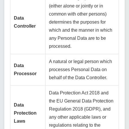
(either alone or jointly or in
common with other persons)
Data
determines the purposes for
Controller
which and the manner in which
any Personal Data are to be
processed.
A natural or legal person which
Data
processes Personal Data on
Processor
behalf of the Data Controller.
Data Protection Act 2018 and
the EU General Data Protection
Data
Regulation 2018 (GDPR), and
Protection
any other applicable laws or
Laws
regulations relating to the