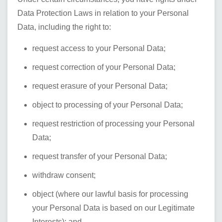
Data Protection Laws in relation to your Personal
Data, including the right to:
request access to your Personal Data;
request correction of your Personal Data;
request erasure of your Personal Data;
object to processing of your Personal Data;
request restriction of processing your Personal
Data;
request transfer of your Personal Data;
withdraw consent;
object (where our lawful basis for processing
your Personal Data is based on our Legitimate
Interests); and