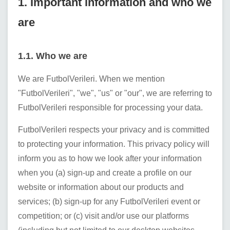
1. Important information and who we
are
1.1. Who we are
We are
FutbolVerileri
. When we mention
"
FutbolVerileri
", "we", "us" or "our", we are referring to
FutbolVerileri
responsible for processing your data.
FutbolVerileri
respects your privacy and is committed
to protecting your information. This privacy policy will
inform you as to how we look after your information
when you (a) sign-up and create a profile on our
website or information about our products and
services; (b) sign-up for any
FutbolVerileri
event or
competition; or (c) visit and/or use our platforms