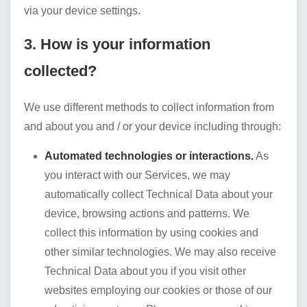
via your device settings.
3. How is your information
collected?
We use different methods to collect information from
and about you and / or your device including through:
Automated technologies or interactions.
As
you interact with our Services, we may
automatically collect Technical Data about your
device, browsing actions and patterns. We
collect this information by using cookies and
other similar technologies. We may also receive
Technical Data about you if you visit other
websites employing our cookies or those of our