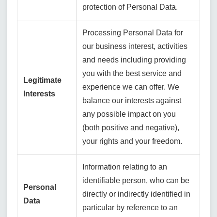
protection of Personal Data.
Processing Personal Data for
our business interest, activities
and needs including providing
you with the best service and
Legitimate
experience we can offer. We
Interests
balance our interests against
any possible impact on you
(both positive and negative),
your rights and your freedom.
Information relating to an
identifiable person, who can be
Personal
directly or indirectly identified in
Data
particular by reference to an