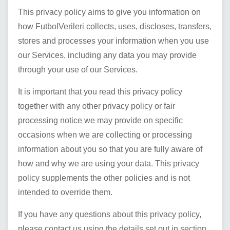
This privacy policy aims to give you information on
how
FutbolVerileri
collects, uses, discloses, transfers,
stores and processes your information when you use
our Services, including any data you may provide
through your use of our Services.
It is important that you read this privacy policy
together with any other privacy policy or fair
processing notice we may provide on specific
occasions when we are collecting or processing
information about you so that you are fully aware of
how and why we are using your data. This privacy
policy supplements the other policies and is not
intended to override them.
If you have any questions about this privacy policy,
please contact us using the details set out in section