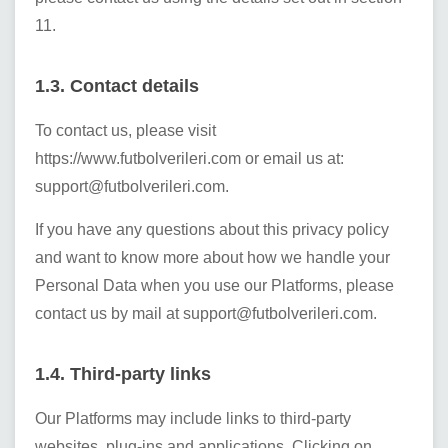
11.
1.3. Contact details
To contact us, please visit
https://www.futbolverileri.com
or email us at:
support@futbolverileri.com
.
If you have any questions about this privacy policy
and want to know more about how we handle your
Personal Data when you use our Platforms, please
contact us by mail at
support@futbolverileri.com
.
1.4. Third-party links
Our Platforms may include links to third-party
websites, plug-ins and applications. Clicking on