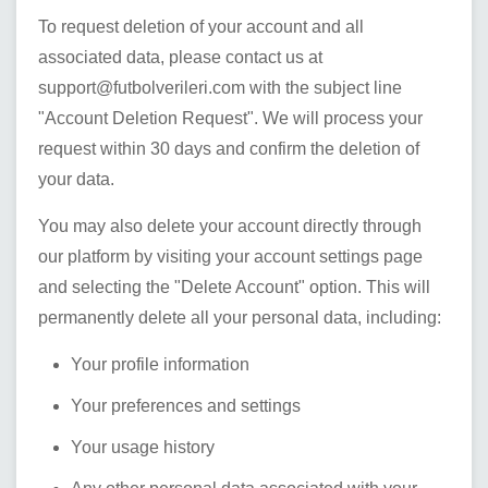
To request deletion of your account and all
associated data, please contact us at
support@futbolverileri.com
with the subject line
"Account Deletion Request". We will process your
request within 30 days and confirm the deletion of
your data.
You may also delete your account directly through
our platform by visiting your account settings page
and selecting the "Delete Account" option. This will
permanently delete all your personal data, including:
Your profile information
Your preferences and settings
Your usage history