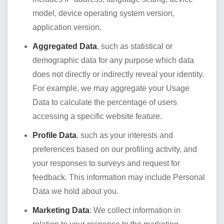
model, device operating system version,
application version.
Aggregated Data
, such as statistical or
demographic data for any purpose which data
does not directly or indirectly reveal your identity.
For example, we may aggregate your Usage
Data to calculate the percentage of users
accessing a specific website feature.
Profile Data
, such as your interests and
preferences based on our profiling activity, and
your responses to surveys and request for
feedback. This information may include Personal
Data we hold about you.
Marketing Data
: We collect information in