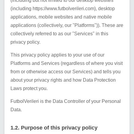
(including but not limited to our desktop websites
(including
https://www.futbolverileri.com
), desktop
applications, mobile websites and native mobile
applications (collectively, our "Platforms")). These are
collectively referred to as our "Services" in this
privacy policy.
This privacy policy applies to your use of our
Platforms and Services (regardless of where you visit
from or otherwise access our Services) and tells you
about your privacy rights and how Data Protection
Laws protect you.
FutbolVerileri
is the Data Controller of your Personal
Data.
1.2. Purpose of this privacy policy