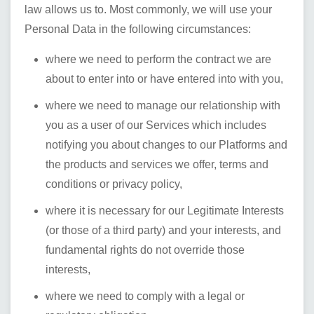
law allows us to. Most commonly, we will use your
Personal Data in the following circumstances:
where we need to perform the contract we are
about to enter into or have entered into with you,
where we need to manage our relationship with
you as a user of our Services which includes
notifying you about changes to our Platforms and
the products and services we offer, terms and
conditions or privacy policy,
where it is necessary for our Legitimate Interests
(or those of a third party) and your interests, and
fundamental rights do not override those
interests,
where we need to comply with a legal or