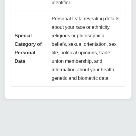
identifier.
Personal Data revealing details
about your race or ethnicity,
Special
religious or philosophical
Category of
beliefs, sexual orientation, sex
Personal
life, political opinions, trade
Data
union membership, and
information about your health,
genetic and biometric data.