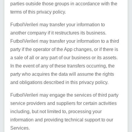
parties outside those groups in accordance with the
terms of this privacy policy.
FutbolVerileri
may transfer your information to
another company if it restructures its business.
FutbolVerileri
may transfer your information to a third
party if the operator of the App changes, or if there is
a sale of all or any part of our business or its assets.
In the event of any of these transfers occurring, the
party who acquires the data will assume the rights
and obligations described in this privacy policy.
FutbolVerileri
may engage the services of third party
service providers and suppliers for certain activities
including, but not limited to, processing your
information and providing technical support to our
Services.