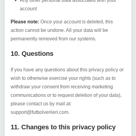
Any other personal data associated with your
account
Please note:
Once your account is deleted, this
action cannot be undone. All your data will be
permanently removed from our systems.
10. Questions
If you have any questions about this privacy policy or
wish to otherwise exercise your rights (such as to
withdraw your consent from receiving marketing
communications or to request deletion of your data),
please contact us by mail at:
support@futbolverileri.com
.
11. Changes to this privacy policy