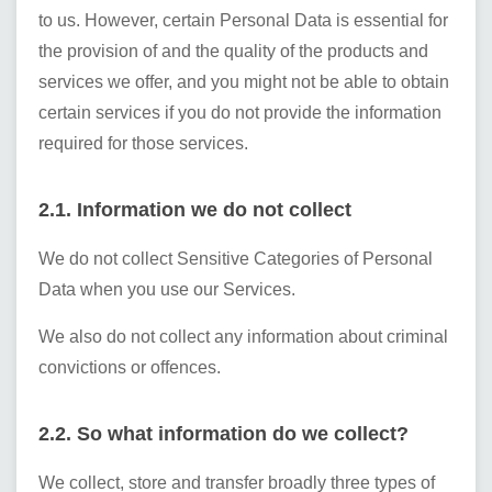
to us. However, certain Personal Data is essential for
the provision of and the quality of the products and
services we offer, and you might not be able to obtain
certain services if you do not provide the information
required for those services.
2.1. Information we do not collect
We do not collect Sensitive Categories of Personal
Data when you use our Services.
We also do not collect any information about criminal
convictions or offences.
2.2. So what information do we collect?
We collect, store and transfer broadly three types of