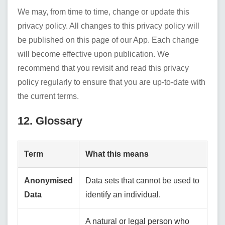
We may, from time to time, change or update this
privacy policy. All changes to this privacy policy will
be published on this page of our App. Each change
will become effective upon publication. We
recommend that you revisit and read this privacy
policy regularly to ensure that you are up-to-date with
the current terms.
12. Glossary
Term
What this means
Anonymised
Data sets that cannot be used to
Data
identify an individual.
A natural or legal person who