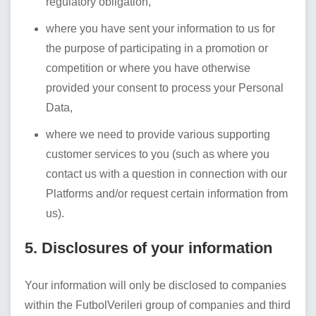
regulatory obligation,
where you have sent your information to us for
the purpose of participating in a promotion or
competition or where you have otherwise
provided your consent to process your Personal
Data,
where we need to provide various supporting
customer services to you (such as where you
contact us with a question in connection with our
Platforms and/or request certain information from
us).
5. Disclosures of your information
Your information will only be disclosed to companies
within the
FutbolVerileri
group of companies and third