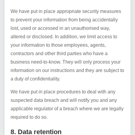
We have put in place appropriate security measures
to prevent your information from being accidentally
lost, used or accessed in an unauthorised way,
altered or disclosed. In addition, we limit access to
your information to those employees, agents,
contractors and other third parties who have a
business need-to-know. They will only process your
information on our instructions and they are subject to
a duty of confidentiality.
We have put in place procedures to deal with any
suspected data breach and will notify you and any
applicable regulator of a breach where we are legally
required to do so.
8. Data retention