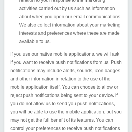
relation to your response to the marketing
activities carried out by us such as information
about when you open our email communications.
We also collect information about your marketing
interests and preferences where these are made
available to us.
If you use our native mobile applications, we will ask
if you want to receive push notifications from us. Push
notifications may include alerts, sounds, icon badges
and other information in relation to the use of the
mobile application itself. You can choose to allow or
reject push notifications being sent to your device. If
you do not allow us to send you push notifications,
you will be able to use the mobile application, but you
may not get the full benefit of its features. You can
control your preferences to receive push notifications