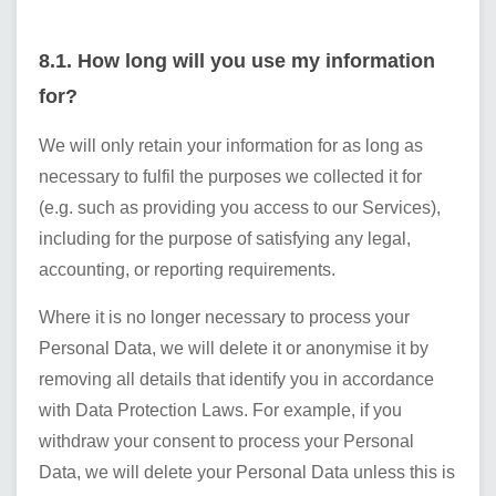
8.1. How long will you use my information
for?
We will only retain your information for as long as
necessary to fulfil the purposes we collected it for
(e.g. such as providing you access to our Services),
including for the purpose of satisfying any legal,
accounting, or reporting requirements.
Where it is no longer necessary to process your
Personal Data, we will delete it or anonymise it by
removing all details that identify you in accordance
with Data Protection Laws. For example, if you
withdraw your consent to process your Personal
Data, we will delete your Personal Data unless this is