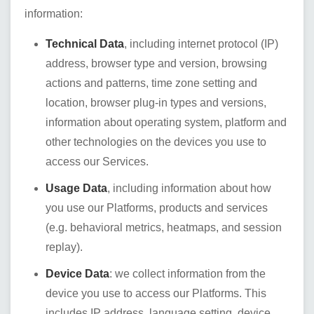
information:
Technical Data
, including internet protocol (IP)
address, browser type and version, browsing
actions and patterns, time zone setting and
location, browser plug-in types and versions,
information about operating system, platform and
other technologies on the devices you use to
access our Services.
Usage Data
, including information about how
you use our Platforms, products and services
(e.g. behavioral metrics, heatmaps, and session
replay).
Device Data
: we collect information from the
device you use to access our Platforms. This
includes IP address, language setting, device