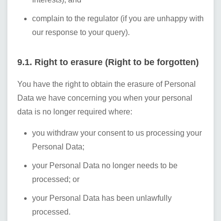
complain to the regulator (if you are unhappy with
our response to your query).
9.1. Right to erasure (Right to be forgotten)
You have the right to obtain the erasure of Personal
Data we have concerning you when your personal
data is no longer required where:
you withdraw your consent to us processing your
Personal Data;
your Personal Data no longer needs to be
processed; or
your Personal Data has been unlawfully
processed.