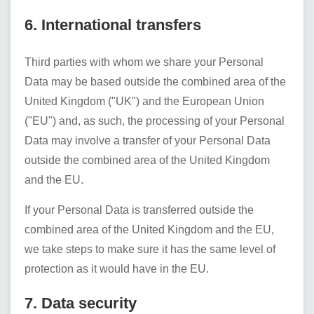
6. International transfers
Third parties with whom we share your Personal
Data may be based outside the combined area of the
United Kingdom ("UK") and the European Union
("EU") and, as such, the processing of your Personal
Data may involve a transfer of your Personal Data
outside the combined area of the United Kingdom
and the EU.
If your Personal Data is transferred outside the
combined area of the United Kingdom and the EU,
we take steps to make sure it has the same level of
protection as it would have in the EU.
7. Data security