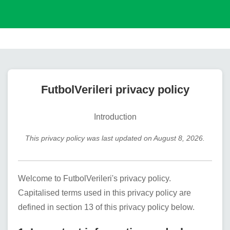
FutbolVerileri
privacy policy
Introduction
This privacy policy was last updated on
August 8, 2026
.
Welcome to
FutbolVerileri
's privacy policy.
Capitalised terms used in this privacy policy are
defined in section 13 of this privacy policy below.