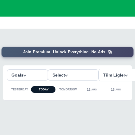
Join Premium. Unlock Everything. No Ads. 🚀
Goals
Select
Tüm Ligler
12
13
YESTERDAY
TODAY
TOMORROW
AUG
AUG